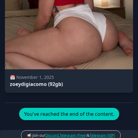
📅 November 1, 2025
zoeydigiacomo (92gb)
You've reached the end of the content.
📢 Join our
Discord
,
Telegram (Free)
&
Telegram (VIP)