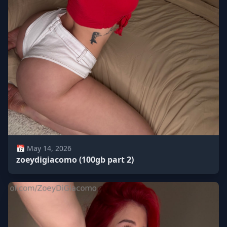
📅 May 14, 2026
zoeydigiacomo (100gb part 2)