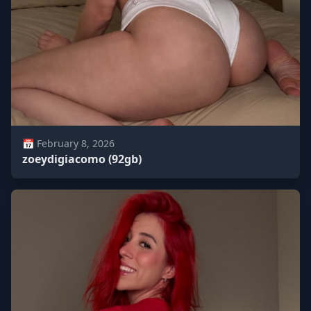
📅 February 8, 2026
zoeydigiacomo (92gb)