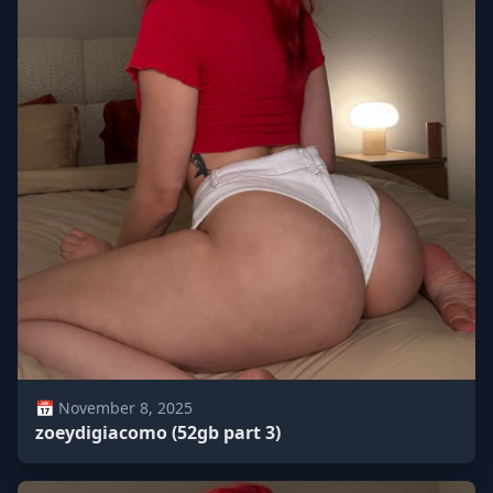
📅 November 8, 2025
zoeydigiacomo (52gb part 3)