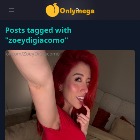
Posts tagged with
"zoeydigiacomo"