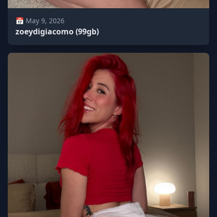
📅 May 9, 2026
zoeydigiacomo (99gb)