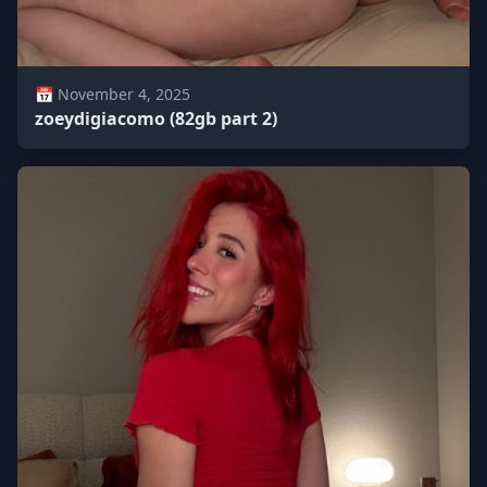
📅 November 4, 2025
zoeydigiacomo (82gb part 2)