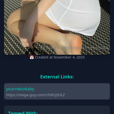
📅 Created at November 4, 2025
External Links:
yournekobaby
https://mega-guy.com/s?h8Oj0ULZ
Tagged With: