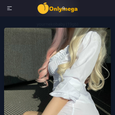
yournekobaby (19gb)